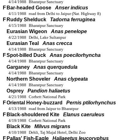
4/14/1988
Bharatpur Sanctuary
F
Bar-headed Goose
Anser indicus
4/11/1988
road from Delhi to Jaipur (Nat. Highway 8)
F
Ruddy Shelduck
Tadorna ferruginea
4/15/1988
Bharatpur Sanctuary
Eurasian Wigeon
Anas penelope
4/22/1988
Delhi, Lake Sultanpur
Eurasian Teal
Anas crecca
4/14/1988
Bharatpur Sanctuary
F
Spot-billed Duck
Anas poecilorhyncha
4/14/1988
Bharatpur Sanctuary
Garganey
Anas querquedula
4/14/1988
Bharatpur Sanctuary
Northern Shoveler
Anas clypeata
4/14/1988
Bharatpur Sanctuary
Osprey
Pandion haliaetus
4/21/1988
Corbett National Park
F
Oriental Honey-buzzard
Pernis ptilorhynchus
4/13/1988
road from Jaipur to Bharatpur
F
Black-shouldered Kite
Elanus caeruleus
4/19/1988
Corbett National Park
Black Kite
Milvus migrans
4/10/1988
Dehli, Taj Majal Hotel, Delhi Zoo
F
Pallas' Fish-Eagle
Haliaeetus leucoryphus