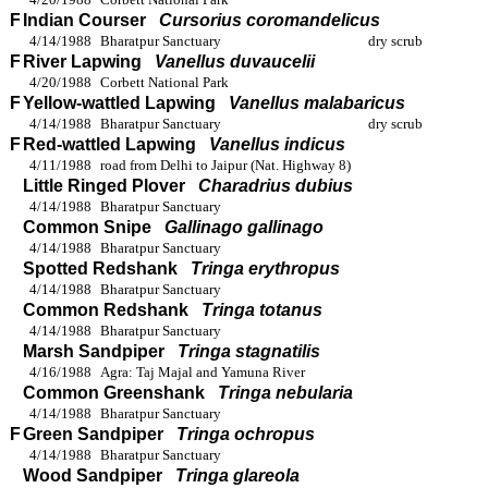
F
Indian Courser
Cursorius coromandelicus
4/14/1988
Bharatpur Sanctuary
dry scrub
F
River Lapwing
Vanellus duvaucelii
4/20/1988
Corbett National Park
F
Yellow-wattled Lapwing
Vanellus malabaricus
4/14/1988
Bharatpur Sanctuary
dry scrub
F
Red-wattled Lapwing
Vanellus indicus
4/11/1988
road from Delhi to Jaipur (Nat. Highway 8)
Little Ringed Plover
Charadrius dubius
4/14/1988
Bharatpur Sanctuary
Common Snipe
Gallinago gallinago
4/14/1988
Bharatpur Sanctuary
Spotted Redshank
Tringa erythropus
4/14/1988
Bharatpur Sanctuary
Common Redshank
Tringa totanus
4/14/1988
Bharatpur Sanctuary
Marsh Sandpiper
Tringa stagnatilis
4/16/1988
Agra: Taj Majal and Yamuna River
Common Greenshank
Tringa nebularia
4/14/1988
Bharatpur Sanctuary
F
Green Sandpiper
Tringa ochropus
4/14/1988
Bharatpur Sanctuary
Wood Sandpiper
Tringa glareola