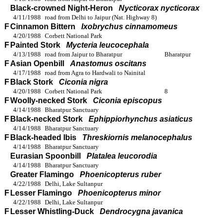
Black-crowned Night-Heron
Nycticorax nycticorax
4/11/1988
road from Delhi to Jaipur (Nat. Highway 8)
F
Cinnamon Bittern
Ixobrychus cinnamomeus
4/20/1988
Corbett National Park
F
Painted Stork
Mycteria leucocephala
4/13/1988
road from Jaipur to Bharatpur
Bharatpur
F
Asian Openbill
Anastomus oscitans
4/17/1988
road from Agra to Hardwali to Nainital
F
Black Stork
Ciconia nigra
4/20/1988
Corbett National Park
8
F
Woolly-necked Stork
Ciconia episcopus
4/14/1988
Bharatpur Sanctuary
F
Black-necked Stork
Ephippiorhynchus asiaticus
4/14/1988
Bharatpur Sanctuary
F
Black-headed Ibis
Threskiornis melanocephalus
4/14/1988
Bharatpur Sanctuary
Eurasian Spoonbill
Platalea leucorodia
4/14/1988
Bharatpur Sanctuary
Greater Flamingo
Phoenicopterus ruber
4/22/1988
Delhi, Lake Sultanpur
F
Lesser Flamingo
Phoenicopterus minor
4/22/1988
Delhi, Lake Sultanpur
F
Lesser Whistling-Duck
Dendrocygna javanica