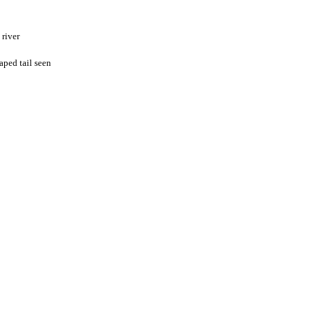
river
ped tail seen