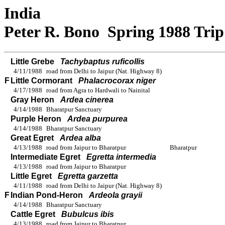
India
Peter R. Bono Spring 1988 Trip
Little Grebe
Tachybaptus ruficollis
4/11/1988
road from Delhi to Jaipur (Nat. Highway 8)
F
Little Cormorant
Phalacrocorax niger
4/17/1988
road from Agra to Hardwali to Nainital
Gray Heron
Ardea cinerea
4/14/1988
Bharatpur Sanctuary
Purple Heron
Ardea purpurea
4/14/1988
Bharatpur Sanctuary
Great Egret
Ardea alba
4/13/1988
road from Jaipur to Bharatpur
Bharatpur
Intermediate Egret
Egretta intermedia
4/13/1988
road from Jaipur to Bharatpur
Little Egret
Egretta garzetta
4/11/1988
road from Delhi to Jaipur (Nat. Highway 8)
F
Indian Pond-Heron
Ardeola grayii
4/14/1988
Bharatpur Sanctuary
Cattle Egret
Bubulcus ibis
4/13/1988
road from Jaipur to Bharatpur