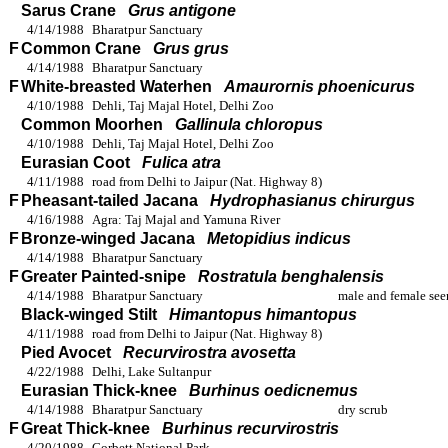
Sarus Crane
Grus antigone
4/14/1988
Bharatpur Sanctuary
F
Common Crane
Grus grus
4/14/1988
Bharatpur Sanctuary
F
White-breasted Waterhen
Amaurornis phoenicurus
4/10/1988
Dehli, Taj Majal Hotel, Delhi Zoo
Common Moorhen
Gallinula chloropus
4/10/1988
Dehli, Taj Majal Hotel, Delhi Zoo
Eurasian Coot
Fulica atra
4/11/1988
road from Delhi to Jaipur (Nat. Highway 8)
F
Pheasant-tailed Jacana
Hydrophasianus chirurgus
4/16/1988
Agra: Taj Majal and Yamuna River
F
Bronze-winged Jacana
Metopidius indicus
4/14/1988
Bharatpur Sanctuary
F
Greater Painted-snipe
Rostratula benghalensis
4/14/1988
Bharatpur Sanctuary
male and female see
Black-winged Stilt
Himantopus himantopus
4/11/1988
road from Delhi to Jaipur (Nat. Highway 8)
Pied Avocet
Recurvirostra avosetta
4/22/1988
Delhi, Lake Sultanpur
Eurasian Thick-knee
Burhinus oedicnemus
4/14/1988
Bharatpur Sanctuary
dry scrub
F
Great Thick-knee
Burhinus recurvirostris
4/20/1988
Corbett National Park