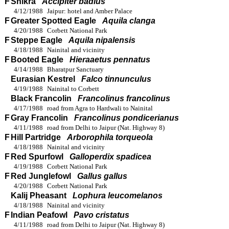
F
Shikra
Accipiter badius
4/12/1988
Jaipur: hotel and Amber Palace
F
Greater Spotted Eagle
Aquila clanga
4/20/1988
Corbett National Park
F
Steppe Eagle
Aquila nipalensis
4/18/1988
Nainital and vicinity
F
Booted Eagle
Hieraaetus pennatus
4/14/1988
Bharatpur Sanctuary
Eurasian Kestrel
Falco tinnunculus
4/19/1988
Nainital to Corbett
Black Francolin
Francolinus francolinus
4/17/1988
road from Agra to Hardwali to Nainital
F
Gray Francolin
Francolinus pondicerianus
4/11/1988
road from Delhi to Jaipur (Nat. Highway 8)
F
Hill Partridge
Arborophila torqueola
4/18/1988
Nainital and vicinity
F
Red Spurfowl
Galloperdix spadicea
4/19/1988
Corbett National Park
F
Red Junglefowl
Gallus gallus
4/20/1988
Corbett National Park
Kalij Pheasant
Lophura leucomelanos
4/18/1988
Nainital and vicinity
F
Indian Peafowl
Pavo cristatus
4/11/1988
road from Delhi to Jaipur (Nat. Highway 8)