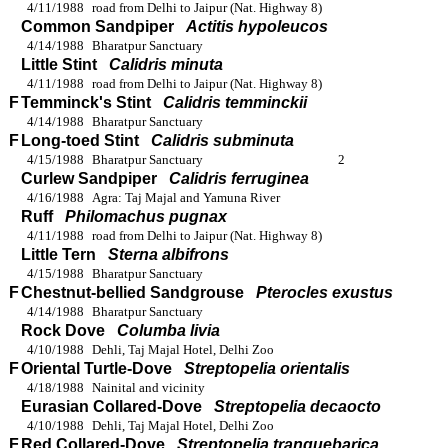
4/11/1988
road from Delhi to Jaipur (Nat. Highway 8)
Common Sandpiper
Actitis hypoleucos
4/14/1988
Bharatpur Sanctuary
Little Stint
Calidris minuta
4/11/1988
road from Delhi to Jaipur (Nat. Highway 8)
F
Temminck's Stint
Calidris temminckii
4/14/1988
Bharatpur Sanctuary
F
Long-toed Stint
Calidris subminuta
4/15/1988
Bharatpur Sanctuary
2
Curlew Sandpiper
Calidris ferruginea
4/16/1988
Agra: Taj Majal and Yamuna River
Ruff
Philomachus pugnax
4/11/1988
road from Delhi to Jaipur (Nat. Highway 8)
Little Tern
Sterna albifrons
4/15/1988
Bharatpur Sanctuary
F
Chestnut-bellied Sandgrouse
Pterocles exustus
4/14/1988
Bharatpur Sanctuary
Rock Dove
Columba livia
4/10/1988
Dehli, Taj Majal Hotel, Delhi Zoo
F
Oriental Turtle-Dove
Streptopelia orientalis
4/18/1988
Nainital and vicinity
Eurasian Collared-Dove
Streptopelia decaocto
4/10/1988
Dehli, Taj Majal Hotel, Delhi Zoo
F
Red Collared-Dove
Streptopelia tranquebarica