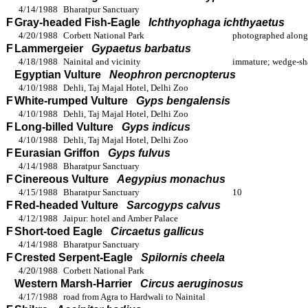
4/14/1988
Bharatpur Sanctuary
F
Gray-headed Fish-Eagle
Ichthyophaga ichthyaetus
4/20/1988
Corbett National Park
photographed along 
F
Lammergeier
Gypaetus barbatus
4/18/1988
Nainital and vicinity
immature; wedge-sha
Egyptian Vulture
Neophron percnopterus
4/10/1988
Dehli, Taj Majal Hotel, Delhi Zoo
F
White-rumped Vulture
Gyps bengalensis
4/10/1988
Dehli, Taj Majal Hotel, Delhi Zoo
F
Long-billed Vulture
Gyps indicus
4/10/1988
Dehli, Taj Majal Hotel, Delhi Zoo
F
Eurasian Griffon
Gyps fulvus
4/14/1988
Bharatpur Sanctuary
F
Cinereous Vulture
Aegypius monachus
4/15/1988
Bharatpur Sanctuary
10
F
Red-headed Vulture
Sarcogyps calvus
4/12/1988
Jaipur: hotel and Amber Palace
F
Short-toed Eagle
Circaetus gallicus
4/14/1988
Bharatpur Sanctuary
F
Crested Serpent-Eagle
Spilornis cheela
4/20/1988
Corbett National Park
Western Marsh-Harrier
Circus aeruginosus
4/17/1988
road from Agra to Hardwali to Nainital